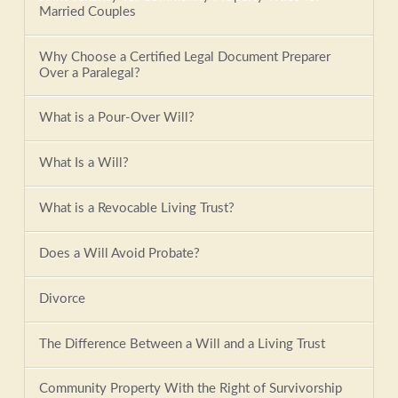
Married Couples
Why Choose a Certified Legal Document Preparer
Over a Paralegal?
What is a Pour-Over Will?
What Is a Will?
What is a Revocable Living Trust?
Does a Will Avoid Probate?
Divorce
The Difference Between a Will and a Living Trust
Community Property With the Right of Survivorship