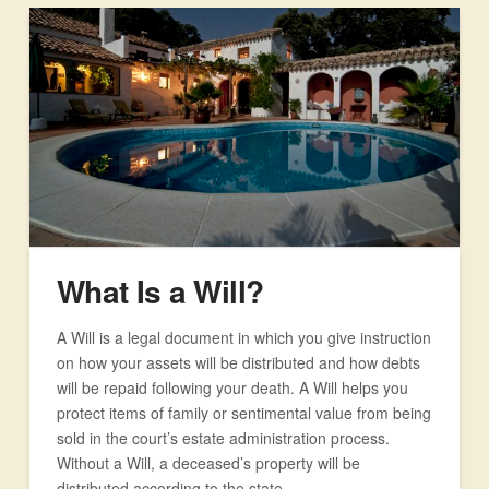
What Is a Will?
A Will is a legal document in which you give instruction
on how your assets will be distributed and how debts
will be repaid following your death. A Will helps you
protect items of family or sentimental value from being
sold in the court’s estate administration process.
Without a Will, a deceased’s property will be
distributed according to the state …