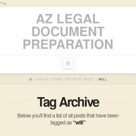
" />
AZ LEGAL
DOCUMENT
PREPARATION
Navigation
HOME
NINJA_FORMS_PREVIEW_PAGE
WILL
Tag Archive
Below you'll find a list of all posts that have been
tagged as
“will”