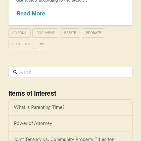
Read More
ARIZONA
DOCUMENT
ESTATE
PROBATE
PROPERTY
WILL
Search
Items of Interest
What is Parenting Time?
Power of Attorney
Joint Tenancy vs. Community Property Titles for