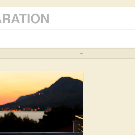
ARATION