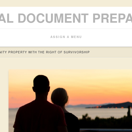
AL DOCUMENT PREP
ASSIGN A MENU
ITY PROPERTY WITH THE RIGHT OF SURVIVORSHIP