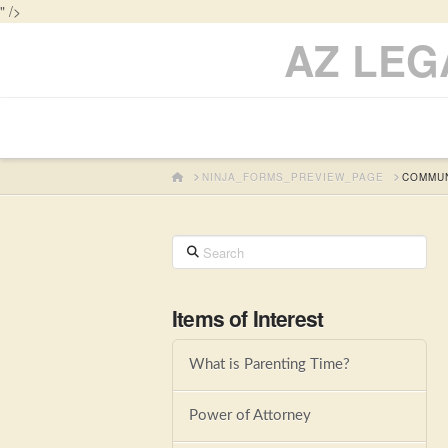
" />
AZ LEG
HOME
NINJA_FORMS_PREVIEW_PAGE
COMMUN
Search
Items of Interest
What is Parenting Time?
Power of Attorney