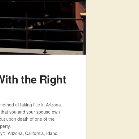
ith the Right
ethod of taking title in Arizona.
s that you and your spouse own
 but upon death of one of the
perty.
”: Arizona, California, Idaho,